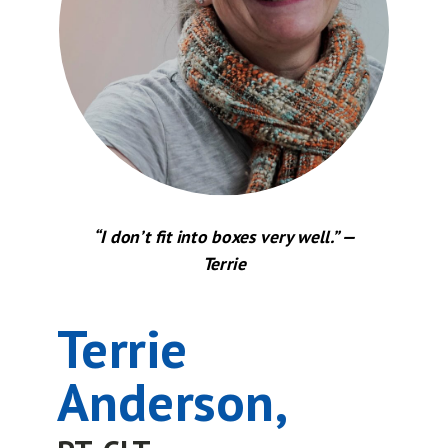
“I don’t fit into boxes very well.” —
Terrie
Terrie
Anderson,