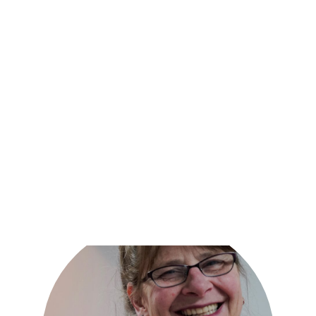
Together, we can create a plan that meets your needs
and helps you on your path to recovery.
Request an appointment