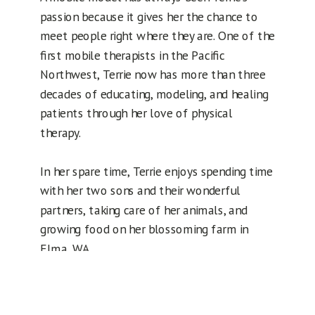
passion because it gives her the chance to
meet people right where they are. One of the
first mobile therapists in the Pacific
Northwest, Terrie now has more than three
decades of educating, modeling, and healing
patients through her love of physical
therapy.
In her spare time, Terrie enjoys spending time
with her two sons and their wonderful
partners, taking care of her animals, and
growing food on her blossoming farm in
Elma, WA.
Request an appointment