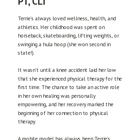
PT, CLT
Terrie’s always loved wellness, health, and
athletics. Her childhood was spent on
horseback, skateboarding, lifting weights, or
swinging a hula hoop (she won second in
state!).
It wasn’t until a knee accident laid her low
that she experienced physical therapy for the
first time. The chance to take an active role
in her own healing was personally
empowering, and her recovery marked the
beginning of her connection to physical
therapy.
A mobile model has always been Terrie’s