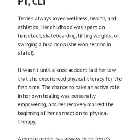
PT, CLT
Terrie’s always loved wellness, health, and
athletics. Her childhood was spent on
horseback, skateboarding, lifting weights, or
swinging a hula hoop (she won second in
state!).
It wasn’t until a knee accident laid her low
that she experienced physical therapy for the
first time. The chance to take an active role
in her own healing was personally
empowering, and her recovery marked the
beginning of her connection to physical
therapy.
A mobile model has always been Terrie’s