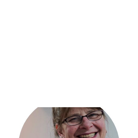
Together, we can create a plan that meets your needs
and helps you on your path to recovery.
Request an appointment