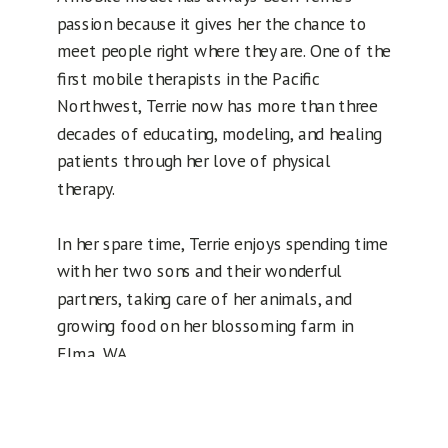
passion because it gives her the chance to
meet people right where they are. One of the
first mobile therapists in the Pacific
Northwest, Terrie now has more than three
decades of educating, modeling, and healing
patients through her love of physical
therapy.
In her spare time, Terrie enjoys spending time
with her two sons and their wonderful
partners, taking care of her animals, and
growing food on her blossoming farm in
Elma, WA.
Request an appointment