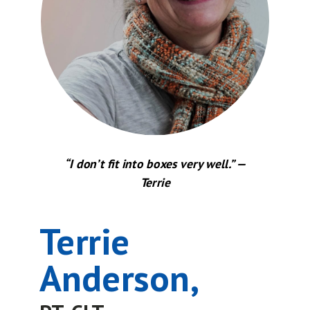
“I don’t fit into boxes very well.” —
Terrie
Terrie
Anderson,